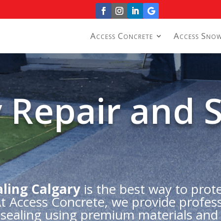
Access Concrete
Access Sno
 Repair and S
ling Calgary
is the best way to prot
 At Access Concrete, we provide profess
e sealing using premium materials and