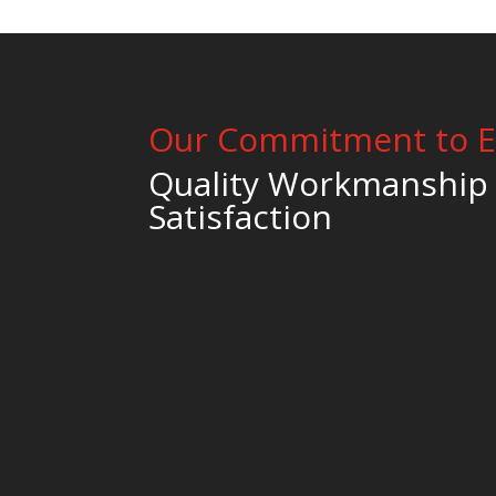
Our Commitment to E
Quality Workmanship
Satisfaction