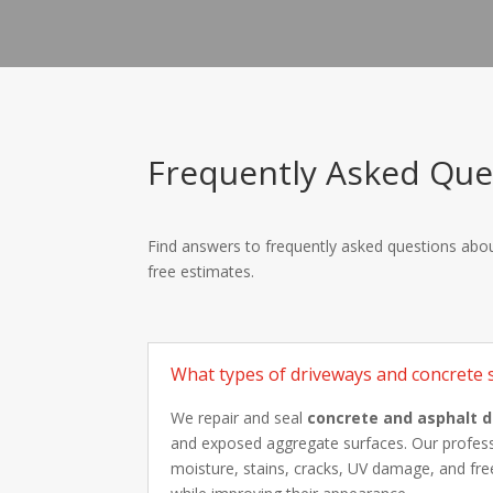
Frequently Asked Ques
Find answers to frequently asked questions about
free estimates.
What types of driveways and concrete s
We repair and seal
concrete and asphalt 
and exposed aggregate surfaces. Our professi
moisture, stains, cracks, UV damage, and free