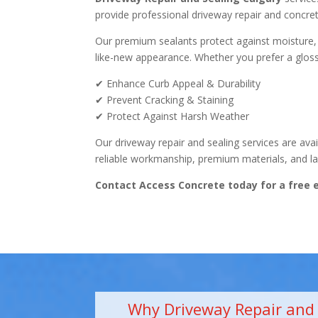
provide professional driveway repair and concret
Our premium sealants protect against moisture, oi
like-new appearance. Whether you prefer a glossy
✔ Enhance Curb Appeal & Durability
✔ Prevent Cracking & Staining
✔ Protect Against Harsh Weather
Our driveway repair and sealing services are ava
reliable workmanship, premium materials, and las
Contact Access Concrete today for a free 
Why Driveway Repair and S