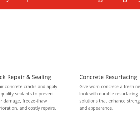
ck Repair & Sealing
Concrete Resurfacing
ir concrete cracks and apply
Give worn concrete a fresh n
-quality sealants to prevent
look with durable resurfacing
r damage, freeze-thaw
solutions that enhance streng
rioration, and costly repairs.
and appearance.