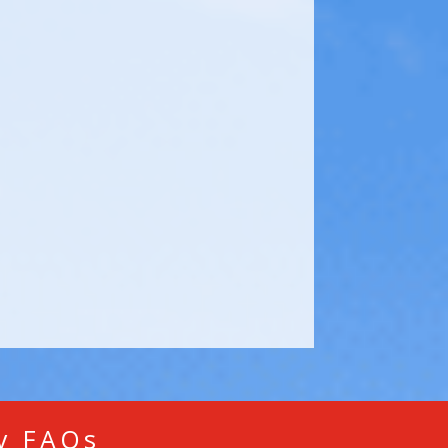
ry FAQs