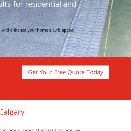
lts for residential and
te, and enhance your home's curb appeal.
Get Your Free Quote Today
Calgary
 concrete surfaces. At Access Concrete, we