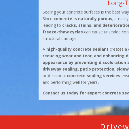
Long-T
Sealing your concrete surfaces is the best wa
Since
concrete is naturally porous
, it easi
leading to
cracks, stains, and deterioratio
freeze-thaw cycles
can cause unsealed concr
structural damage.
A
high-quality concrete sealant
creates a 
reducing wear and tear, and enhancing du
appearance by preventing discoloration 
driveway sealing, patio protection, sidew
professional
concrete sealing services
ensu
and performing well for years
.
Contact us today for expert concrete seal
Drivew