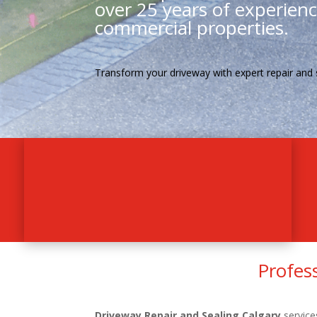
over 25 years of experience
commercial properties.
Transform your driveway with expert repair and 
Profes
Driveway Repair and Sealing Calgary
service