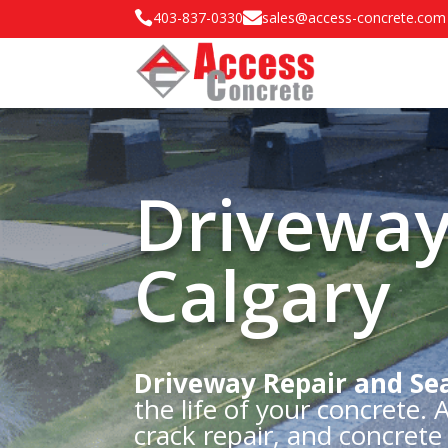

403-837-0330

sales@access-concrete.com
Driveway
Calgary
Driveway Repair and Sea
the life of your concrete.
crack repair, and concret