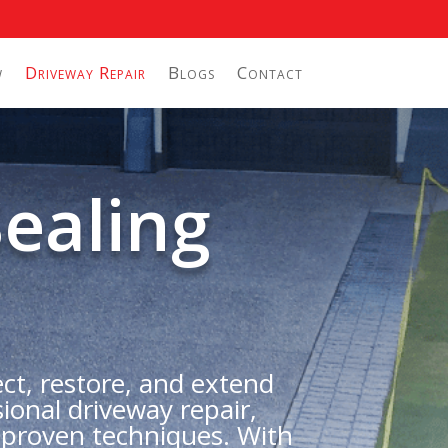
w
Driveway Repair
Blogs
Contact
ealing
ect, restore, and extend
ional driveway repair,
 proven techniques. With