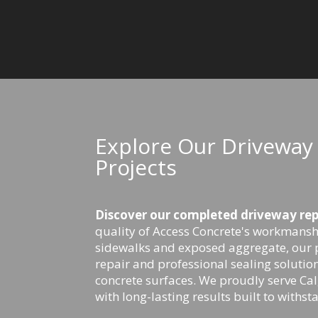
Explore Our Driveway 
Projects
Discover our completed driveway repa
quality of Access Concrete's workmansh
sidewalks and exposed aggregate, our 
repair and professional sealing solution
concrete surfaces. We proudly serve C
with long-lasting results built to withst