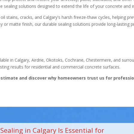
e sealing solutions designed to extend the life of your concrete and 
l stains, cracks, and Calgary's harsh freeze-thaw cycles, helping prev
 or matte finish, our durable sealing solutions provide long-lasting 
ilable in Calgary, Airdrie, Okotoks, Cochrane, Chestermere, and surr
ting results for residential and commercial concrete surfaces.
estimate and discover why homeowners trust us for profession
ealing in Calgary Is Essential for