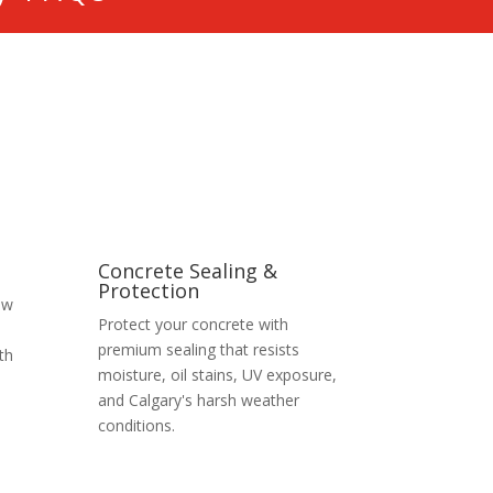
Concrete Sealing &
Protection
ew
Protect your concrete with
premium sealing that resists
th
moisture, oil stains, UV exposure,
and Calgary's harsh weather
conditions.