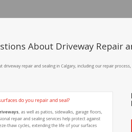
tions About Driveway Repair an
 driveway repair and sealing in Calgary, including our repair process
urfaces do you repair and seal?
driveways
, as well as patios, sidewalks, garage floors,
onal repair and sealing services help protect against
ze-thaw cycles, extending the life of your surfaces