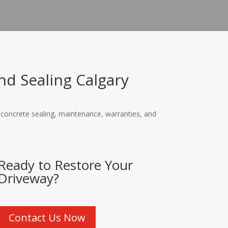
d Sealing Calgary
, concrete sealing, maintenance, warranties, and
Ready to Restore Your
Driveway?
Contact Us Now