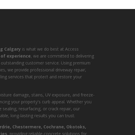
ng Calgary
is what we do best at Access
 of experience
, we are committed to delivering
 outstanding customer service. Using premium
es, we provide professional driveway repair,
ling services that protect and restore your
isture damage, stains, UV exposure, and freeze-
ncing your property's curb appeal. Whether you
 sealing, resurfacing, or crack repair, our
ble, long-lasting results you can trust.
irdrie, Chestermere, Cochrane, Okotoks,
ies
, providing reliable concrete solutions for