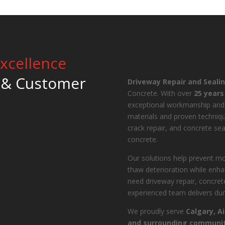
xcellence
 & Customer
Driveway Repair and Seali
Concrete. With over
25 years
exceptional workmanship and
materials and proven techniqu
crack repair, and concrete sea
concrete.
Our solutions help prevent mo
thaw deterioration while enha
need driveway repair, concrete
experienced team delivers dura
We proudly serve
Calgary, A
and surrounding communit