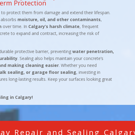
erm Protection
y to protect them from damage and extend their lifespan.
ly absorbs
moisture, oil, and other contaminants
,
n
over time. In
Calgary’s harsh climate
, frequent
ete to expand and contract, increasing the risk of
durable protective barrier, preventing
water penetration,
rability
. Sealing also helps maintain your concrete’s
and making cleaning easier
. Whether you need
alk sealing, or garage floor sealing
, investing in
res long-lasting results. Keep your surfaces looking great
ing in Calgary!
ay Repair and Sealing Calga