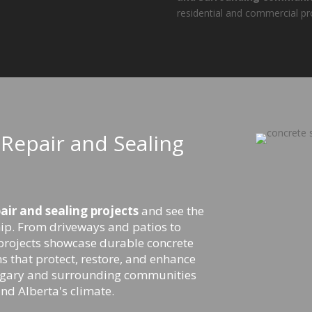
residential and commercial pr
Repair and Sealing
ir and sealing projects
and see the
ip. From driveways and patios to
projects showcase durable concrete
s that protect, restore, and enhance
algary and surrounding communities
and Alberta's climate.