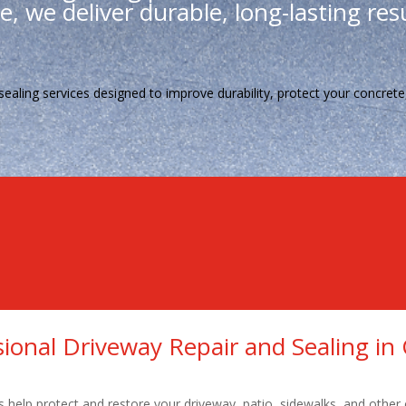
, we deliver durable, long-lasting resu
sealing services designed to improve durability, protect your concre
Qualified Technicians
High Workmanship
Reasonably Priced
sional Driveway Repair and Sealing in 
s help protect and restore your driveway, patio, sidewalks, and other