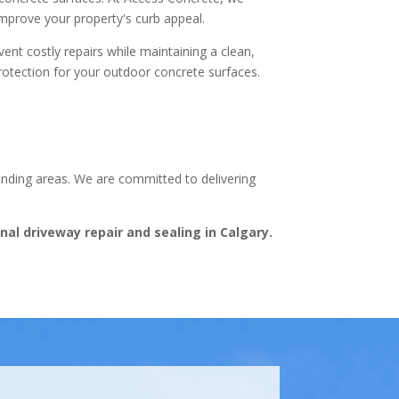
improve your property's curb appeal.
ent costly repairs while maintaining a clean,
protection for your outdoor concrete surfaces.
ounding areas. We are committed to delivering
al driveway repair and sealing in Calgary.