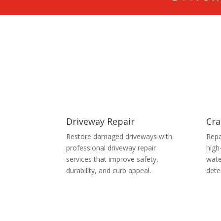
Driveway Repair
Cra
Restore damaged driveways with
Repa
professional driveway repair
high
services that improve safety,
wate
durability, and curb appeal.
dete